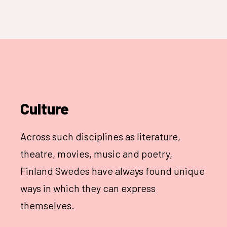
Culture
Across such disciplines as literature,
theatre, movies, music and poetry,
Finland Swedes have always found unique
ways in which they can express
themselves.