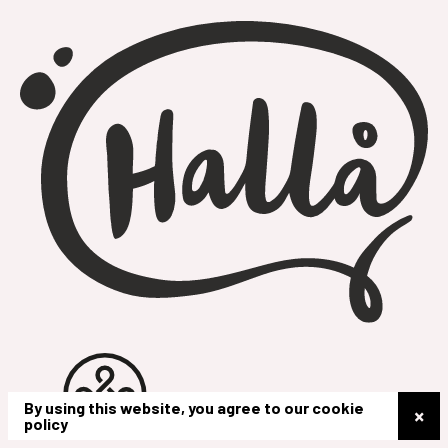
By using this website, you agree to our cookie
×
policy