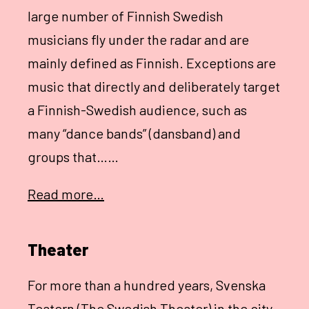
large number of Finnish Swedish
musicians fly under the radar and are
mainly defined as Finnish. Exceptions are
music that directly and deliberately target
a Finnish-Swedish audience, such as
many “dance bands” (dansband) and
groups that……
Read more…
Theater
For more than a hundred years, Svenska
Teatern (The Swedish Theater) in the city