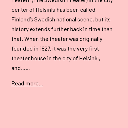
center of Helsinki has been called
Finland’s Swedish national scene, but its
history extends further back in time than
that. When the theater was originally
founded in 1827, it was the very first
theater house in the city of Helsinki,
and……
Read more…