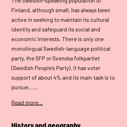
The Swedish-speaking population of
Finland, although small, has always been
active in seeking to maintain its cultural
identity and safeguard its social and
economic interests. There is only one
monolingual Swedish-language political
party, the SFP or Svenska folkpartiet
(Swedish People’s Party). It has voter
support of about 4% and its main task is to
pursue……
Read more…
History and geography