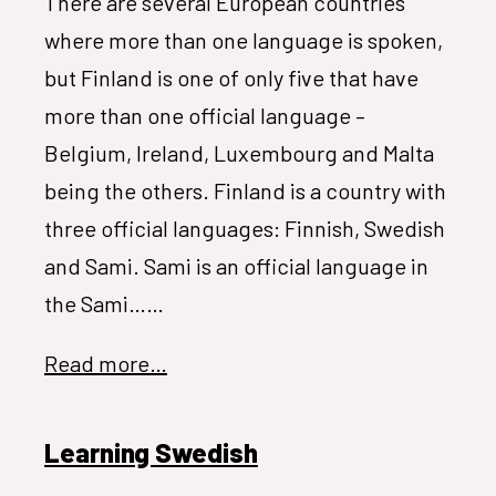
There are several European countries
where more than one language is spoken,
but Finland is one of only five that have
more than one official language –
Belgium, Ireland, Luxembourg and Malta
being the others. Finland is a country with
three official languages: Finnish, Swedish
and Sami. Sami is an official language in
the Sami……
Read more…
Learning Swedish