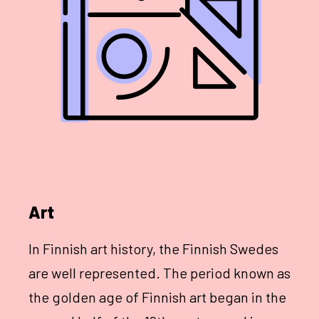
Art
In Finnish art history, the Finnish Swedes
are well represented. The period known as
the golden age of Finnish art began in the