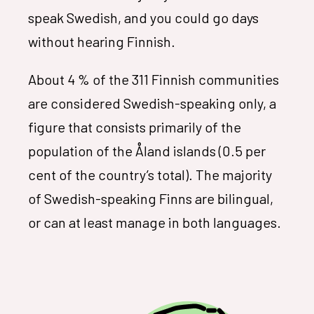
speak Swedish, and you could go days
without hearing Finnish.
About 4 % of the 311 Finnish communities
are considered Swedish-speaking only, a
figure that consists primarily of the
population of the Åland islands (0.5 per
cent of the country’s total). The majority
of Swedish-speaking Finns are bilingual,
or can at least manage in both languages.