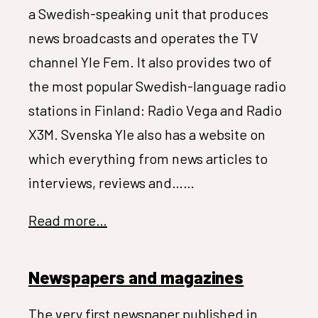
a Swedish-speaking unit that produces
news broadcasts and operates the TV
channel Yle Fem. It also provides two of
the most popular Swedish-language radio
stations in Finland: Radio Vega and Radio
X3M. Svenska Yle also has a website on
which everything from news articles to
interviews, reviews and……
Read more…
Newspapers and magazines
The very first newspaper published in