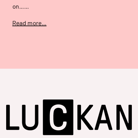
on……
Read more…