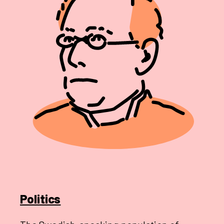
Politics