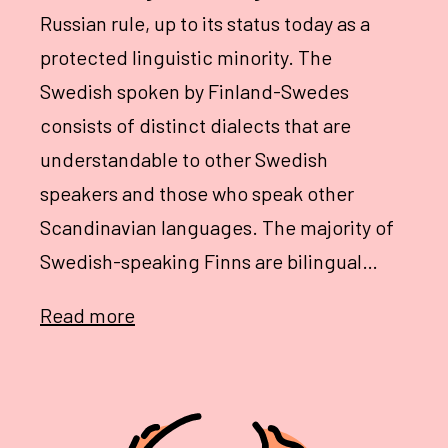
Russian rule, up to its status today as a
protected linguistic minority. The
Swedish spoken by Finland-Swedes
consists of distinct dialects that are
understandable to other Swedish
speakers and those who speak other
Scandinavian languages. The majority of
Swedish-speaking Finns are bilingual…
Read more