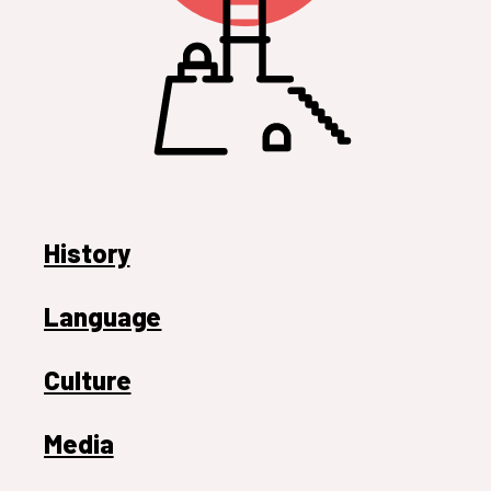
History
Language
Culture
Media