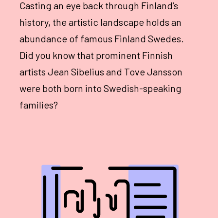
Casting an eye back through Finland’s
history, the artistic landscape holds an
abundance of famous Finland Swedes.
Did you know that prominent Finnish
artists Jean Sibelius and Tove Jansson
were both born into Swedish-speaking
families?