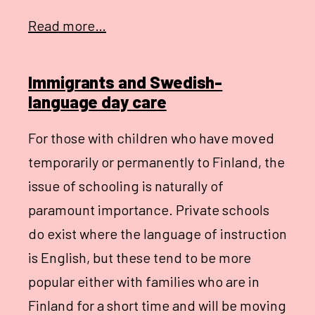
Read more…
Immigrants and Swedish-
language day care
For those with children who have moved
temporarily or permanently to Finland, the
issue of schooling is naturally of
paramount importance. Private schools
do exist where the language of instruction
is English, but these tend to be more
popular either with families who are in
Finland for a short time and will be moving