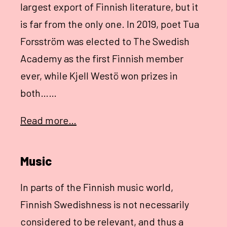
largest export of Finnish literature, but it
is far from the only one. In 2019, poet Tua
Forsström was elected to The Swedish
Academy as the first Finnish member
ever, while Kjell Westö won prizes in
both……
Read more…
Music
In parts of the Finnish music world,
Finnish Swedishness is not necessarily
considered to be relevant, and thus a