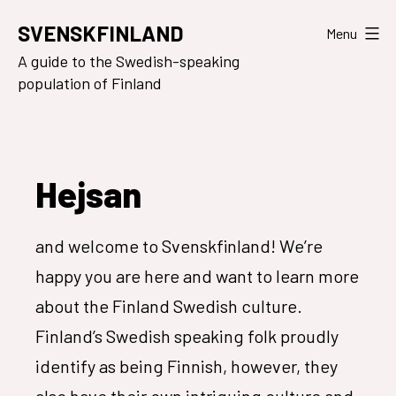
Skip
SVENSKFINLAND
Menu
to
A guide to the Swedish-speaking
content
population of Finland
Hejsan
and welcome to Svenskfinland! We’re
happy you are here and want to learn more
about the Finland Swedish culture.
Finland’s Swedish speaking folk proudly
identify as being Finnish, however, they
also have their own intriguing culture and