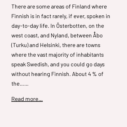
There are some areas of Finland where
Finnish is in fact rarely, if ever, spoken in
day-to-day life. In Österbotten, on the
west coast, and Nyland, between Åbo
(Turku) and Helsinki, there are towns
where the vast majority of inhabitants
speak Swedish, and you could go days
without hearing Finnish. About 4 % of
the……
Read more…