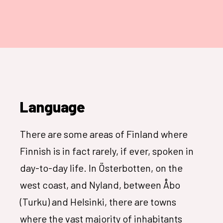
Language
There are some areas of Finland where
Finnish is in fact rarely, if ever, spoken in
day-to-day life. In Österbotten, on the
west coast, and Nyland, between Åbo
(Turku) and Helsinki, there are towns
where the vast majority of inhabitants