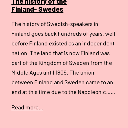
The history of the
Finland- Swedes
The history of Swedish-speakers in
Finland goes back hundreds of years, well
before Finland existed as an independent
nation. The land that is now Finland was
part of the Kingdom of Sweden from the
Middle Ages until 1809. The union
between Finland and Sweden came to an
end at this time due to the Napoleonic……
Read more…