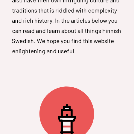
traditions that is riddled with complexity
and rich history. In the articles below you
can read and learn about all things Finnish
Swedish. We hope you find this website
enlightening and useful.