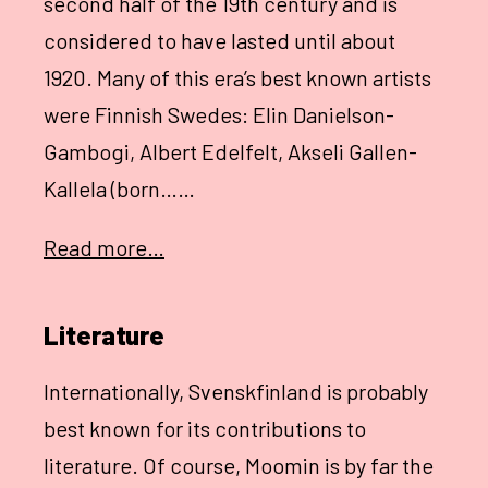
second half of the 19th century and is
considered to have lasted until about
1920. Many of this era’s best known artists
were Finnish Swedes: Elin Danielson-
Gambogi, Albert Edelfelt, Akseli Gallen-
Kallela (born……
Read more…
Literature
Internationally, Svenskfinland is probably
best known for its contributions to
literature. Of course, Moomin is by far the