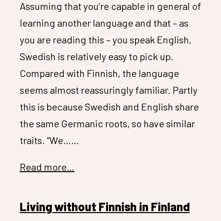
Assuming that you’re capable in general of
learning another language and that – as
you are reading this – you speak English,
Swedish is relatively easy to pick up.
Compared with Finnish, the language
seems almost reassuringly familiar. Partly
this is because Swedish and English share
the same Germanic roots, so have similar
traits. “We……
Read more…
Living without Finnish in Finland