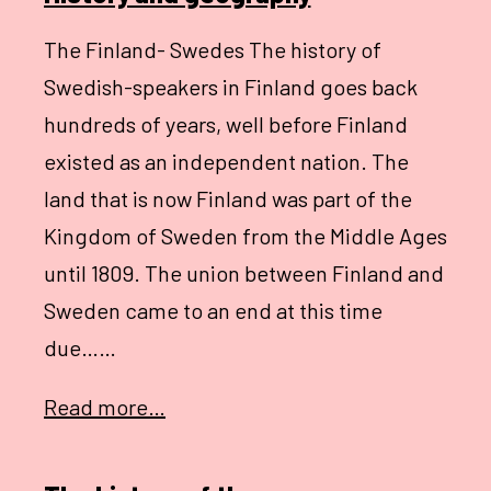
The Finland- Swedes The history of
Swedish-speakers in Finland goes back
hundreds of years, well before Finland
existed as an independent nation. The
land that is now Finland was part of the
Kingdom of Sweden from the Middle Ages
until 1809. The union between Finland and
Sweden came to an end at this time
due……
Read more…