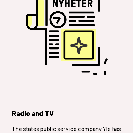
Radio and TV
The states public service company Yle has