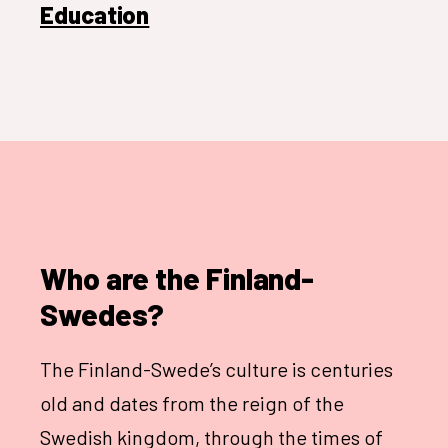
Education
Who are the Finland-
Swedes?
The Finland-Swede’s culture is centuries
old and dates from the reign of the
Swedish kingdom, through the times of