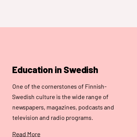
Education in Swedish
One of the cornerstones of Finnish-
Swedish culture is the wide range of
newspapers, magazines, podcasts and
television and radio programs.
Read More