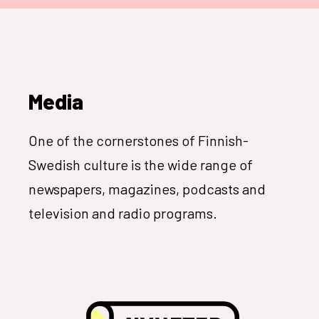
Media
One of the cornerstones of Finnish-
Swedish culture is the wide range of
newspapers, magazines, podcasts and
television and radio programs.