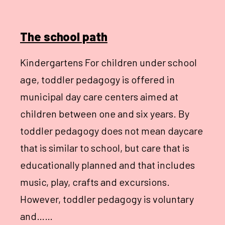
The school path
Kindergartens For children under school
age, toddler pedagogy is offered in
municipal day care centers aimed at
children between one and six years. By
toddler pedagogy does not mean daycare
that is similar to school, but care that is
educationally planned and that includes
music, play, crafts and excursions.
However, toddler pedagogy is voluntary
and……