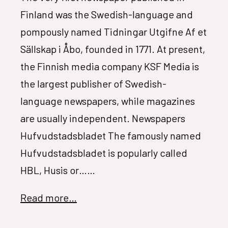
Finland was the Swedish-language and
pompously named Tidningar Utgifne Af et
Sällskap i Åbo, founded in 1771. At present,
the Finnish media company KSF Media is
the largest publisher of Swedish-
language newspapers, while magazines
are usually independent. Newspapers
Hufvudstadsbladet The famously named
Hufvudstadsbladet is popularly called
HBL, Husis or……
Read more…