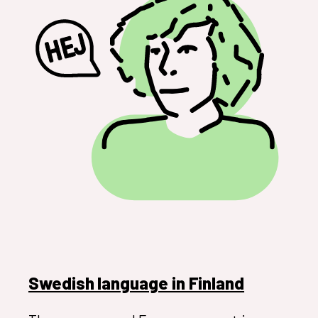
Swedish language in Finland